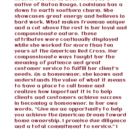
native of Baton Rouge, Louisiana has a
down to earth southern charm. She
showcases great energy and believes in
hard work. What makes Freeman unique
and a cut above the rest is her loyal and
compassionate nature. These
attributes were continually displayed
while she worked for more than ten
years at the American Red Cross. Her
compassionate ways taught her the
meaning of patience and great
customer service to fulfill her client’s
needs. As a homeowner, she knows and
understands the value of what it means
to have a place to call home and
realizes how important it is to help
clients and customers achieve success
in becoming a homeowner. In her own
words, “Give me an opportunity to help
you achieve the American Dream toward
home ownership. I promise due diligence
and a total commitment to service.” I