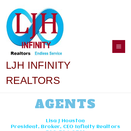
SKIP
Main
TO
CONTENT
Men
LJH INFINITY
REALTORS
AGENTS
Lisa J Houston
President, Broker, CEO Infinity Realtors