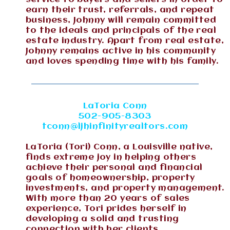
earn their trust, referrals, and repeat
business, Johnny will remain committed
to the ideals and principals of the real
estate industry. Apart from real estate,
Johnny remains active in his community
and loves spending time with his family.
LaToria Conn
502-905-8303
tconn@ljhinfinityrealtors.com
LaToria (Tori) Conn, a Louisville native,
finds extreme joy in helping others
achieve their personal and financial
goals of homeownership, property
investments, and property management.
With more than 20 years of sales
experience, Tori prides herself in
developing a solid and trusting
connection with her clients.