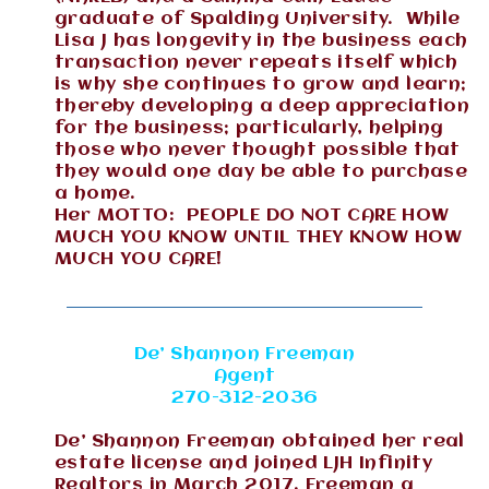
graduate of Spalding University. While
Lisa J has longevity in the business each
transaction never repeats itself which
is why she continues to grow and learn;
thereby developing a deep appreciation
for the business; particularly, helping
those who never thought possible that
they would one day be able to purchase
a home.
Her MOTTO: PEOPLE DO NOT CARE HOW
MUCH YOU KNOW UNTIL THEY KNOW HOW
MUCH YOU CARE!
De’ Shannon Freeman
Agent
270-312-2036
De’ Shannon Freeman obtained her real
estate license and joined LJH Infinity
Realtors in March 2017. Freeman a