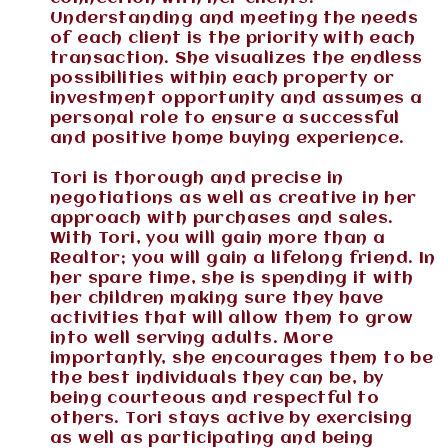
Understanding and meeting the needs
of each client is the priority with each
transaction. She visualizes the endless
possibilities within each property or
investment opportunity and assumes a
personal role to ensure a successful
and positive home buying experience.
Tori is thorough and precise in
negotiations as well as creative in her
approach with purchases and sales.
With Tori, you will gain more than a
Realtor; you will gain a lifelong friend. In
her spare time, she is spending it with
her children making sure they have
activities that will allow them to grow
into well serving adults. More
importantly, she encourages them to be
the best individuals they can be, by
being courteous and respectful to
others. Tori stays active by exercising
as well as participating and being