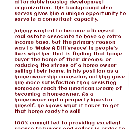
affordable housing development
organization. This background also
serves gives him a unique opportunity to
serve in a consultant capacity.
Johnny wanted to become a licensed
real estate associate to have an extra
income base, but the primary reason
was to ‘Make A Difference’ in people’s
lives whether that is finding that home
buyer the home of their dreams; or
reducing the stress of a home owner
selling their home. In his position as a
homeownership counselor, nothing gave
him more satisfaction than assisting
someone reach the American Dream of
becoming a homeowner. As a
homeowner and a property investor
himself, he knows what it takes to get
that home ready to sell!
100% committed to providing excellent
service to buyers and sellers in order to