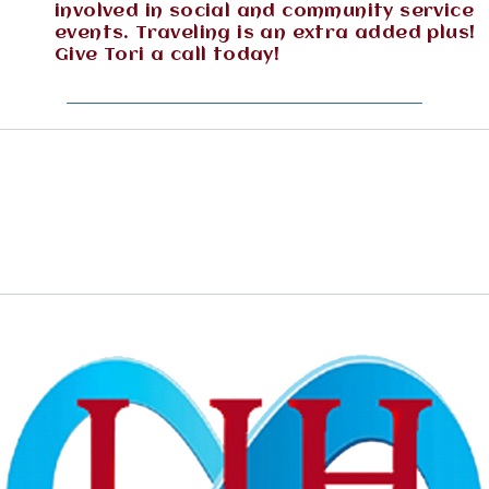
involved in social and community service
events. Traveling is an extra added plus!
Give Tori a call today!