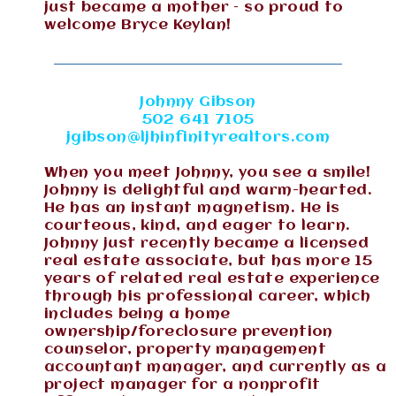
just became a mother – so proud to
welcome Bryce Keylan!
Johnny Gibson
502 641 7105
jgibson@ljhinfinityrealtors.com
When you meet Johnny, you see a smile!
Johnny is delightful and warm-hearted.
He has an instant magnetism. He is
courteous, kind, and eager to learn.
Johnny just recently became a licensed
real estate associate, but has more 15
years of related real estate experience
through his professional career, which
includes being a home
ownership/foreclosure prevention
counselor, property management
accountant manager, and currently as a
project manager for a nonprofit