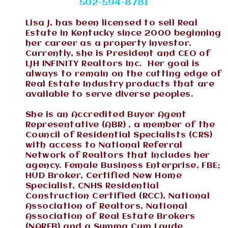
502-594-8781
Lisa J, has been licensed to sell Real
Estate in Kentucky since 2000 beginning
her career as a property investor.
Currently, she is President and CEO of
LJH INFINITY Realtors Inc. Her goal is
always to remain on the cutting edge of
Real Estate Industry products that are
available to serve diverse peoples.
She is an Accredited Buyer Agent
Representative (ABR) , a member of the
Council of Residential Specialists (CRS)
with access to National Referral
Network of Realtors that includes her
agency. Female Business Enterprise, FBE;
HUD Broker, Certified New Home
Specialist, CNHS Residential
Construction Certified (RCC), National
Association of Realtors, National
Association of Real Estate Brokers
(NAREB) and a Summa Cum Laude