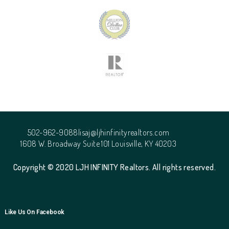
502-962-9088
lisaj@ljhinfinityrealtors.com
1608 W. Broadway Suite 101 Louisville, KY 40203
Copyright © 2020 LJH INFINITY Realtors. All rights reserved.
Like Us On Facebook